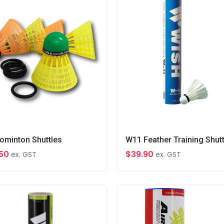
ominton Shuttles
W11 Feather Training Shut
.50
$39.90
ex. GST
ex. GST