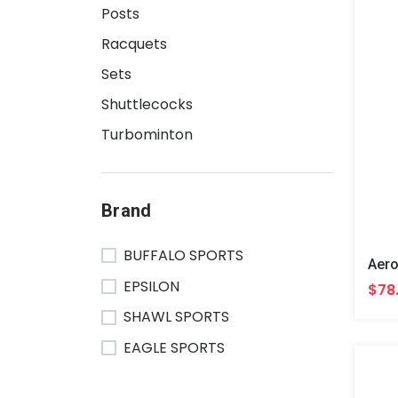
Posts
Racquets
Sets
Shuttlecocks
Turbominton
Brand
BUFFALO SPORTS
EPSILON
$78
SHAWL SPORTS
EAGLE SPORTS