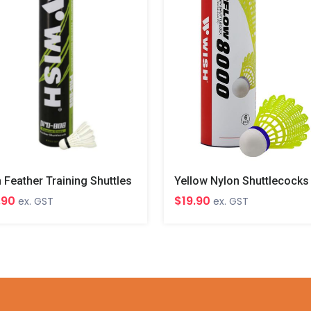
 Feather Training Shuttles
Yellow Nylon Shuttlecocks
.90
$19.90
ex. GST
ex. GST