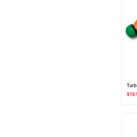
Turb
$19