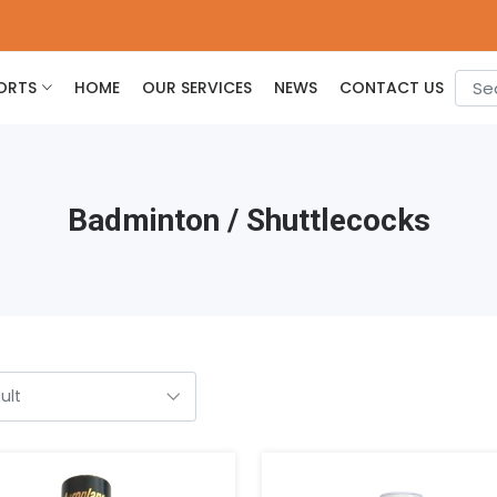
ORTS
HOME
OUR SERVICES
NEWS
CONTACT US
Badminton / Shuttlecocks