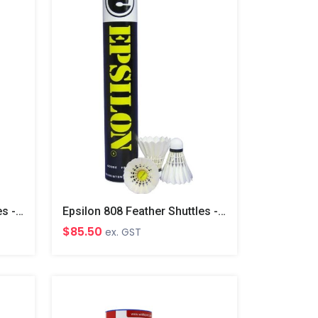
Epsilon 728 Feather Shuttles - Orange
Epsilon 808 Feather Shuttles - Yellow
$85.50
ex. GST