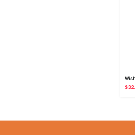
Wish
$32