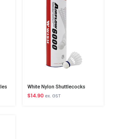
tles
White Nylon Shuttlecocks
$14.90
ex. GST