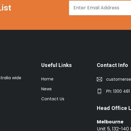
ist
Useful Links
Contact Info
tralia wide
Home
customerse
News
Ph: 1300 481
Contact Us
Head Office 
Melbourne
Unit 5, 132-140