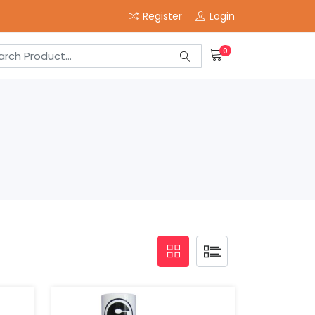
Register
Login
0