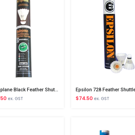
Aeroplane Black Feather Shuttles
$74.50
.50
ex. GST
ex. GST