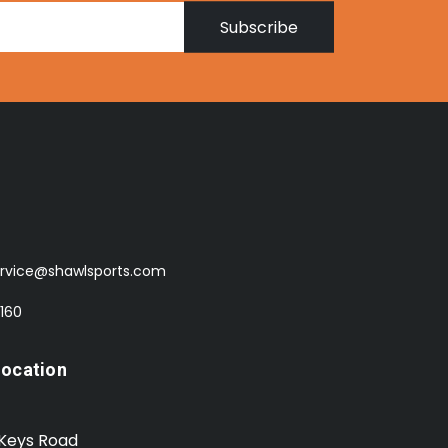
Subscribe
rvice@shawlsports.com
 160
Location
 Keys Road