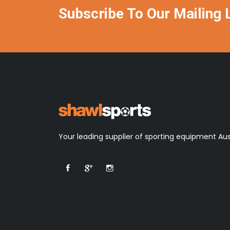
Subscribe To Our Mailing L
Your leading supplier of sporting equipment Aus