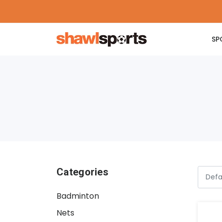
SP
Categories
Badminton
Nets