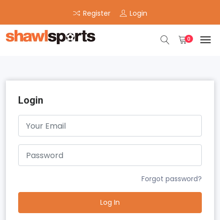
Register
Login
0
Login
Forgot password?
Log In