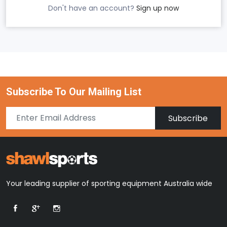
Don't have an account?
Sign up now
Subscribe To Our Mailing List
Subscribe
Your leading supplier of sporting equipment Australia wide