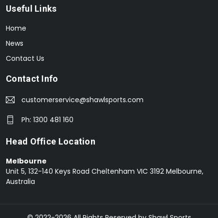
Useful Links
Home
News
Contact Us
Contact Info
customerservice@shawlsports.com
Ph: 1300 481 160
Head Office Location
Melbourne
Unit 5, 132-140 Keys Road Cheltenham VIC 3192 Melbourne,
Australia
© 2022-2026 All Rights Reserved by Shawl Sports