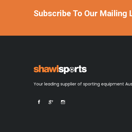
Subscribe To Our Mailing L
Your leading supplier of sporting equipment Aus