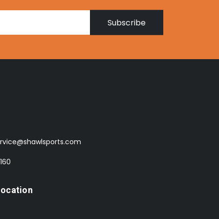
Subscribe
rvice@shawlsports.com
 160
Location