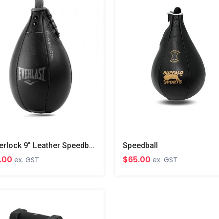
Powerlock 9" Leather Speedball
Speedball
.00
$65.00
ex. GST
ex. GST