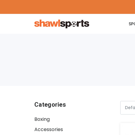
SP
Categories
Boxing
Accessories