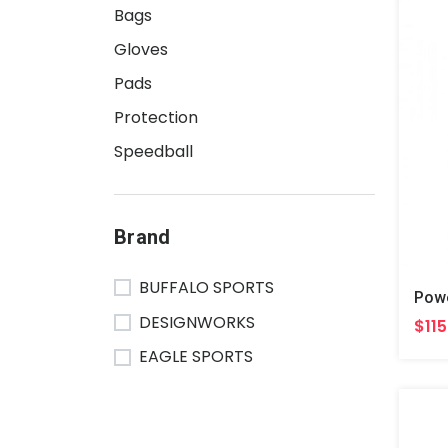
Bags
Gloves
Pads
Protection
Speedball
Brand
BUFFALO SPORTS
DESIGNWORKS
$115
EAGLE SPORTS