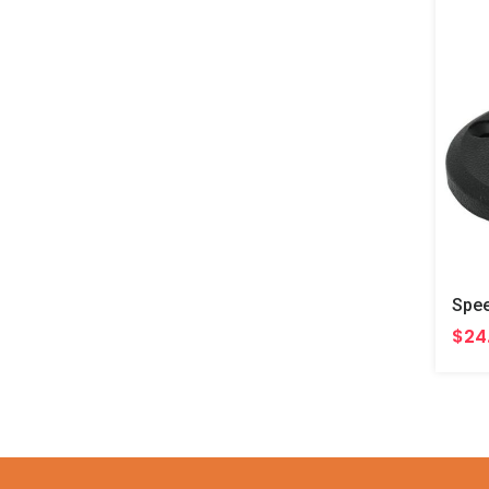
Spee
$24