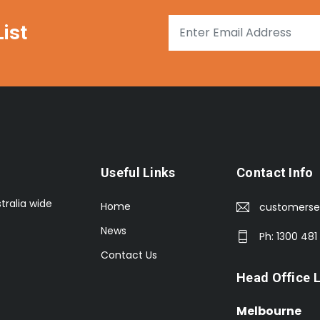
ist
Useful Links
Contact Info
tralia wide
Home
customerse
News
Ph: 1300 481
Contact Us
Head Office 
Melbourne