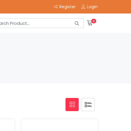
Register
Login
0