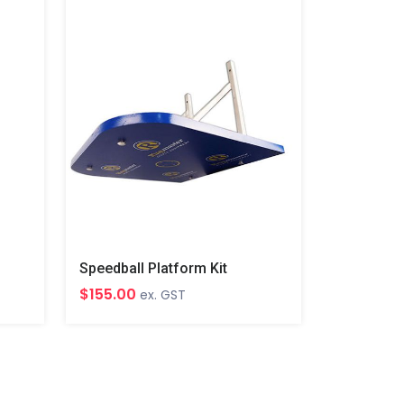
Speedball Platform Kit
$155.00
ex. GST