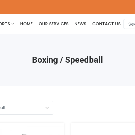
ORTS
HOME
OUR SERVICES
NEWS
CONTACT US
Boxing / Speedball