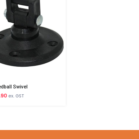
dball Swivel
.90
ex. GST