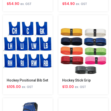
$54.90
$54.90
ex. GST
ex. GST
Hockey Positional Bib Set
Hockey Stick Grip
$105.00
$13.00
ex. GST
ex. GST