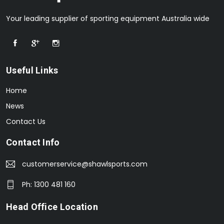
Your leading supplier of sporting equipment Australia wide
Useful Links
Home
News
Contact Us
Contact Info
customerservice@shawlsports.com
Ph: 1300 481 160
Head Office Location