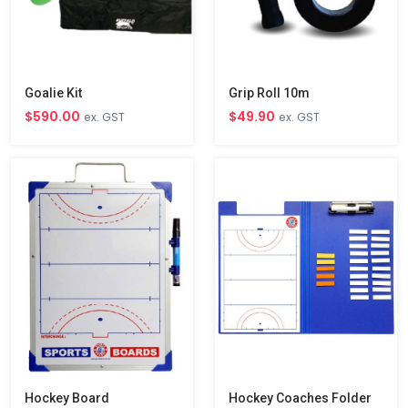
Goalie Kit
Grip Roll 10m
$590.00
$49.90
ex. GST
ex. GST
Hockey Board
Hockey Coaches Folder