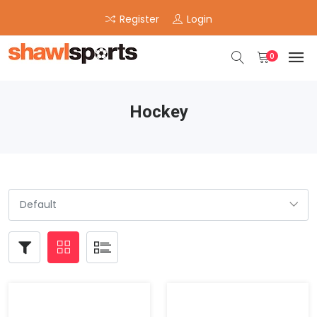
Register
Login
0
Hockey