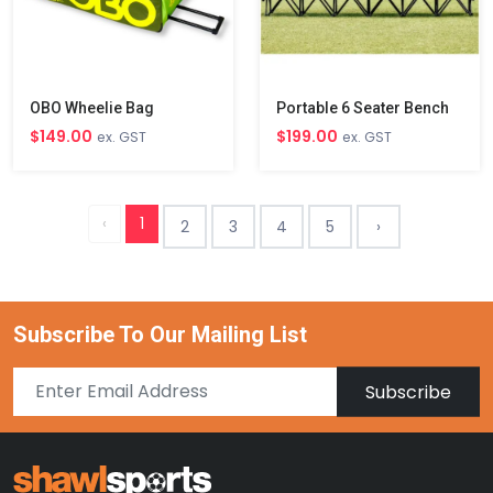
OBO Wheelie Bag
Portable 6 Seater Bench
$149.00
$199.00
ex. GST
ex. GST
‹
1
2
3
4
5
›
Subscribe To Our Mailing List
Subscribe