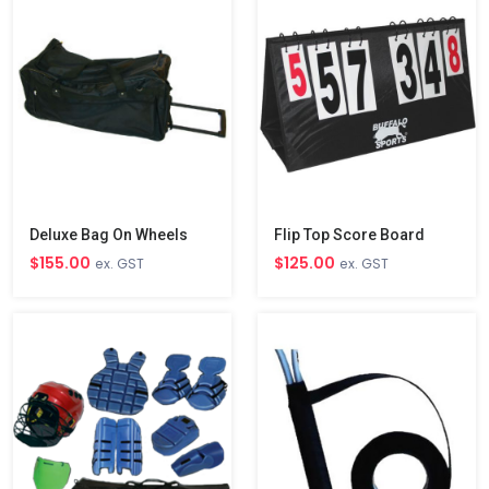
Deluxe Bag On Wheels
Flip Top Score Board
$155.00
$125.00
ex. GST
ex. GST