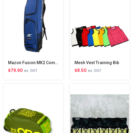
Mazon Fusion MK2 Combo Bag
Mesh Vest Training Bib
$79.90
$8.50
ex. GST
ex. GST