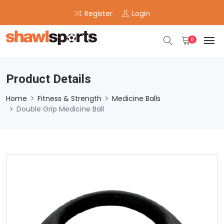
Register
Login
0
Product Details
Home
Fitness & Strength
Medicine Balls
Double Grip Medicine Ball