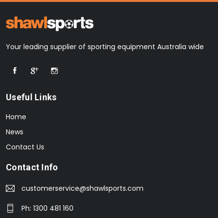
Your leading supplier of sporting equipment Australia wide
Useful Links
Home
News
Contact Us
Contact Info
customerservice@shawlsports.com
Ph: 1300 481 160