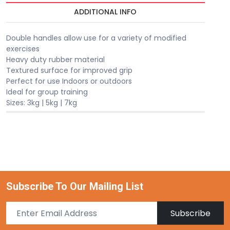
ADDITIONAL INFO
Double handles allow use for a variety of modified
exercises
Heavy duty rubber material
Textured surface for improved grip
Perfect for use Indoors or outdoors
Ideal for group training
Sizes: 3kg | 5kg | 7kg
Subscribe To Our Mailing List
Subscribe