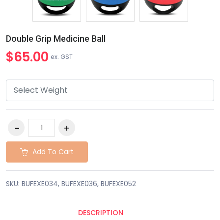
Double Grip Medicine Ball
$65.00
ex. GST
Add To Cart
SKU: BUFEXE034, BUFEXE036, BUFEXE052
DESCRIPTION