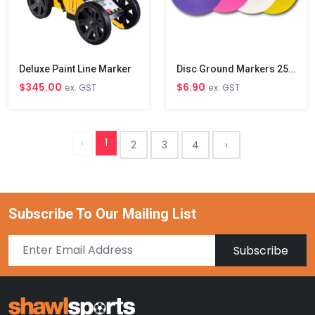
Deluxe Paint Line Marker
Disc Ground Markers 25cm
$345.00
$6.90
ex. GST
ex. GST
‹
1
2
3
4
›
Subscribe To Our Mailing List
Subscribe