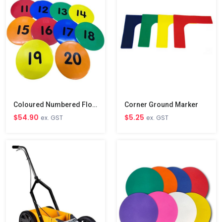
Coloured Numbered Floor Disc Markers 11-20
Corner Ground Marker
$54.90
$5.25
ex. GST
ex. GST