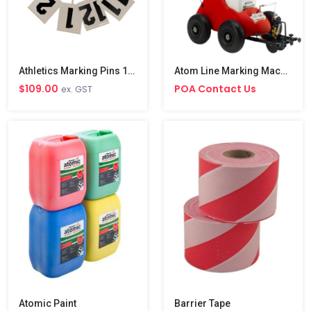
Athletics Marking Pins 1-12
Atom Line Marking Machine
$109.00
POA Contact Us
ex. GST
Atomic Paint
Barrier Tape