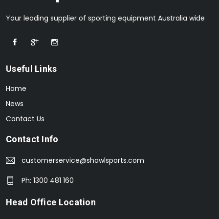
Your leading supplier of sporting equipment Australia wide
Useful Links
Home
News
Contact Us
Contact Info
customerservice@shawlsports.com
Ph: 1300 481 160
Head Office Location