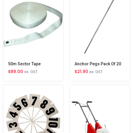
50m Sector Tape
Anchor Pegs Pack Of 20
$89.00
$21.90
ex. GST
ex. GST