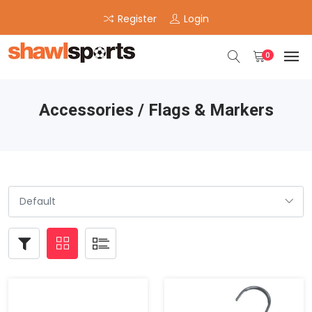
Register
Login
0
Accessories / Flags & Markers