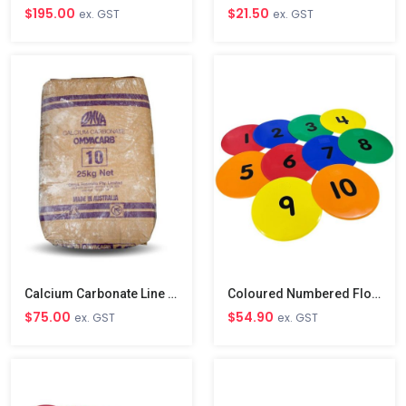
$195.00
$21.50
ex. GST
ex. GST
Calcium Carbonate Line Marking Powder
Coloured Numbered Floor Disc Markers 1-10
$75.00
$54.90
ex. GST
ex. GST